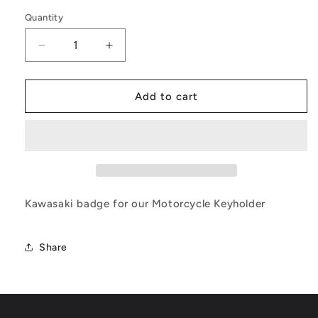
price
Quantity
Quantity
Decrease
Increase
quantity
quantity
for
for
Kawasaki
Kawasaki
Add to cart
Key
Key
Holder
Holder
Badge
Badge
Kawasaki badge for our Motorcycle Keyholder
Share