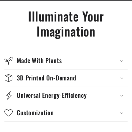
Illuminate Your
Imagination
Made With Plants
3D Printed On-Demand
Universal Energy-Efficiency
Customization