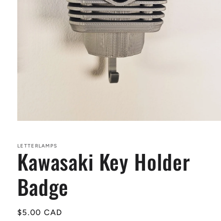
Open
media
1
in
LETTERLAMPS
Kawasaki Key Holder
modal
Badge
Regular
$5.00 CAD