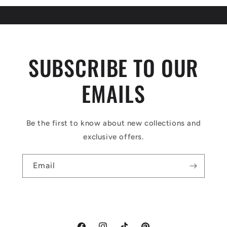
SUBSCRIBE TO OUR
EMAILS
Be the first to know about new collections and
exclusive offers.
Email