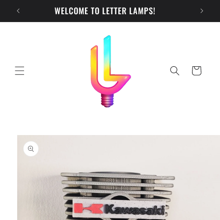
Skip to
WELCOME TO LETTER LAMPS!
CH
content
Cart
Skip to
product
information