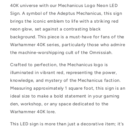
of
of
40K universe with our Mechanicus Logo Neon LED
Knowledge
Knowledge
Sign. A symbol of the Adeptus Mechanicus, this sign
on
on
Black
Black
brings the iconic emblem to life with a striking red
Backing
Backing
neon glow, set against a contrasting black
background. This piece is a must-have for fans of the
Warhammer 40K series, particularly those who admire
the machine-worshipping cult of the Omnissiah.
Crafted to perfection, the Mechanicus logo is
illuminated in vibrant red, representing the power,
knowledge, and mystery of the Mechanicus faction.
Measuring approximately 1 square foot, this sign is an
ideal size to make a bold statement in your gaming
den, workshop, or any space dedicated to the
Warhammer 40K lore.
This LED sign is more than just a decorative item; it's