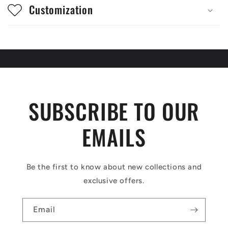
Customization
SUBSCRIBE TO OUR
EMAILS
Be the first to know about new collections and
exclusive offers.
Email