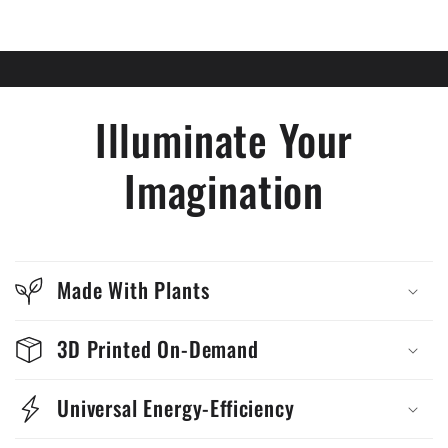
Illuminate Your
Imagination
Made With Plants
3D Printed On-Demand
Universal Energy-Efficiency