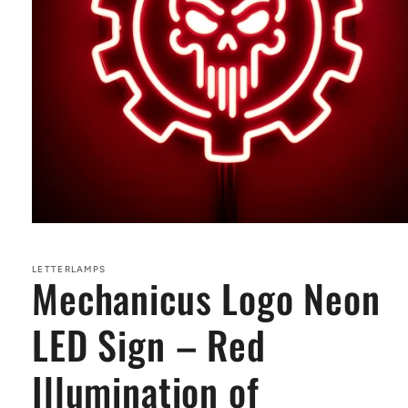
Open
media
1
in
LETTERLAMPS
Mechanicus Logo Neon
modal
LED Sign – Red
Illumination of