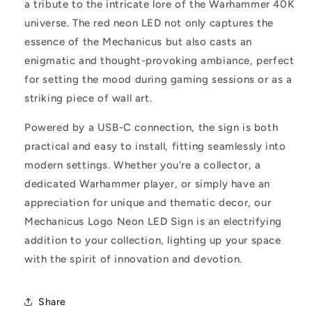
a tribute to the intricate lore of the Warhammer 40K
universe. The red neon LED not only captures the
essence of the Mechanicus but also casts an
enigmatic and thought-provoking ambiance, perfect
for setting the mood during gaming sessions or as a
striking piece of wall art.
Powered by a USB-C connection, the sign is both
practical and easy to install, fitting seamlessly into
modern settings. Whether you're a collector, a
dedicated Warhammer player, or simply have an
appreciation for unique and thematic decor, our
Mechanicus Logo Neon LED Sign is an electrifying
addition to your collection, lighting up your space
with the spirit of innovation and devotion.
Share