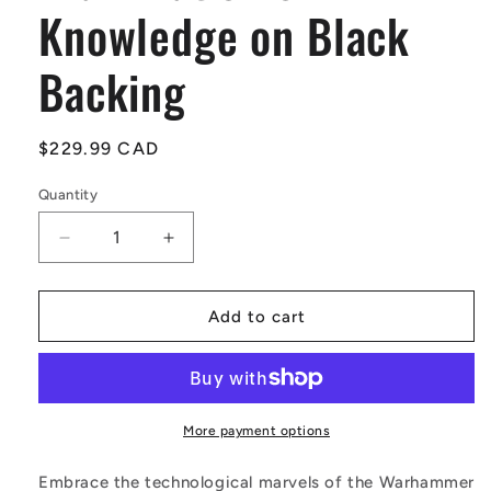
Knowledge on Black
Backing
Regular
$229.99 CAD
price
Quantity
Quantity
Decrease
Increase
quantity
quantity
for
for
Mechanicus
Mechanicus
Add to cart
Logo
Logo
Neon
Neon
LED
LED
Sign
Sign
–
–
More payment options
Red
Red
Illumination
Illumination
Embrace the technological marvels of the Warhammer