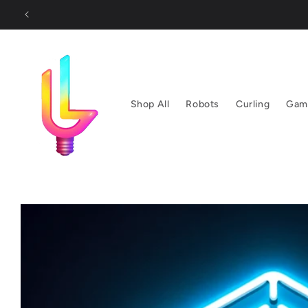
Skip to
content
Shop All
Robots
Curling
Gam
Skip to
product
information