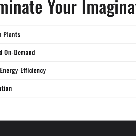
uminate Your Imagina
 Plants
ed On-Demand
 Energy-Efficiency
ation