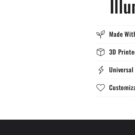
Ill
Made With
3D Print
Universal
Customiz