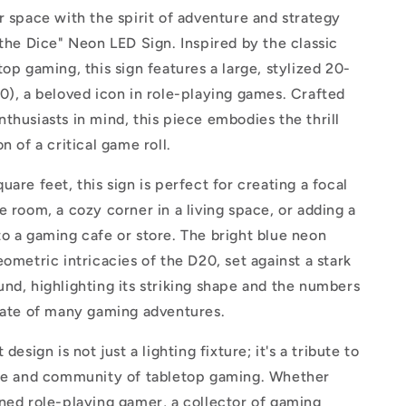
Iconic
r space with the spirit of adventure and strategy
Tabletop
 the Dice" Neon LED Sign. Inspired by the classic
Gaming
top gaming, this sign features a large, stylized 20-
Elegance
0), a beloved icon in role-playing games. Crafted
thusiasts in mind, this piece embodies the thrill
n of a critical game roll.
uare feet, this sign is perfect for creating a focal
e room, a cozy corner in a living space, or adding a
o a gaming cafe or store. The bright blue neon
eometric intricacies of the D20, set against a stark
nd, highlighting its striking shape and the numbers
 fate of many gaming adventures.
 design is not just a lighting fixture; it's a tribute to
ure and community of tabletop gaming. Whether
ned role-playing gamer, a collector of gaming