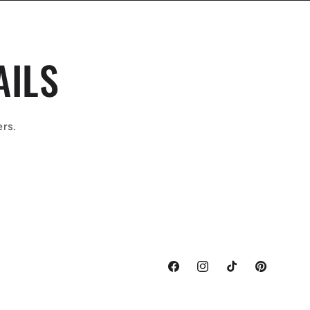
AILS
ers.
Facebook
Instagram
TikTok
Pinterest