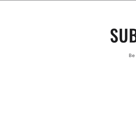
SUB
Be 