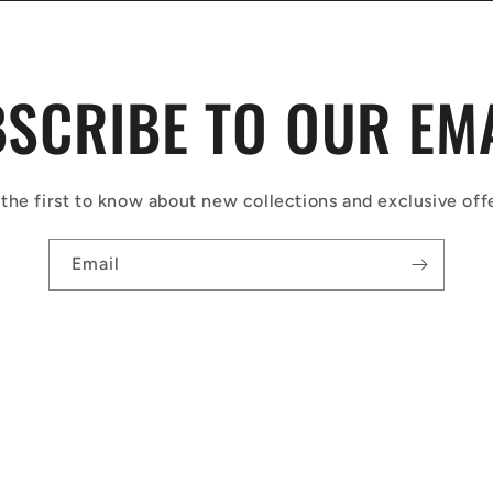
SCRIBE TO OUR EM
the first to know about new collections and exclusive off
Email