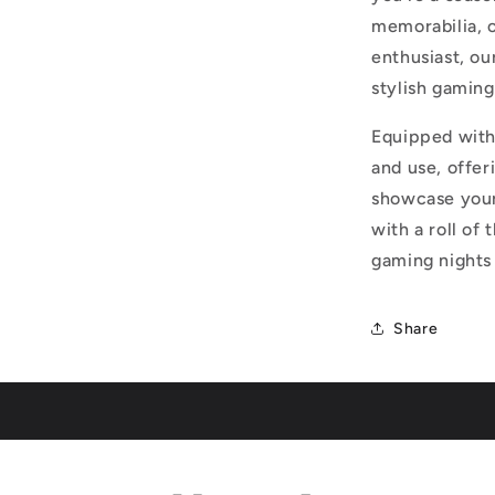
memorabilia, or
enthusiast, ou
stylish gaming
Equipped with 
and use, offe
showcase your
with a roll of 
gaming nights 
Share