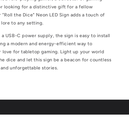
 looking for a distinctive gift for a fellow
r "Roll the Dice" Neon LED Sign adds a touch of
 lore to any setting.
a USB-C power supply, the sign is easy to install
ring a modern and energy-efficient way to
 love for tabletop gaming. Light up your world
the dice and let this sign be a beacon for countless
and unforgettable stories.