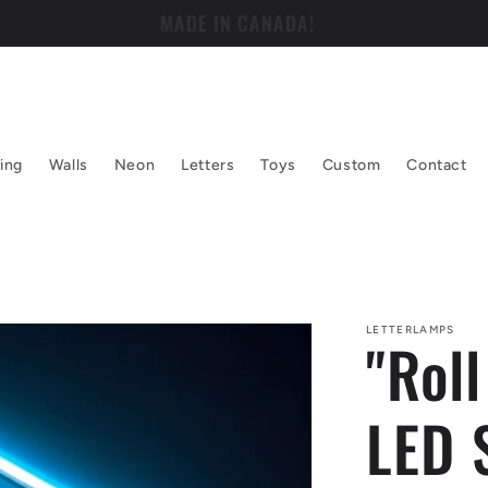
WELCOME TO LETTER LAMPS!
ing
Walls
Neon
Letters
Toys
Custom
Contact
LETTERLAMPS
"Rol
LED 