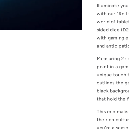
Iconic
Illuminate you
Tabletop
with our "Roll
Gaming
world of table
Elegance
sided dice (D2
with gaming en
and anticipatio
Measuring 2 sq
point in a gam
unique touch t
outlines the g
black backgrou
that hold the
This minimalist
the rich cult
you're a seaso